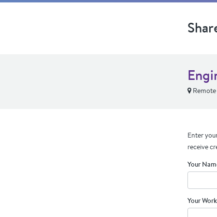
Shar
Engin
Remote
Enter your
receive cr
Your Nam
Your Work