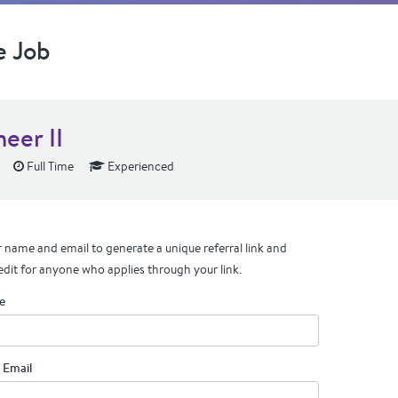
e Job
eer II
Full Time
Experienced
 name and email to generate a unique referral link and
edit for anyone who applies through your link.
e
 Email