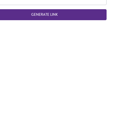
GENERATE LINK